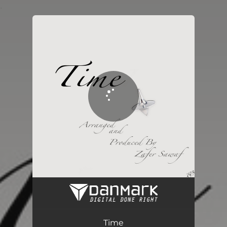
.
You're all set!
Time
04:29
Time