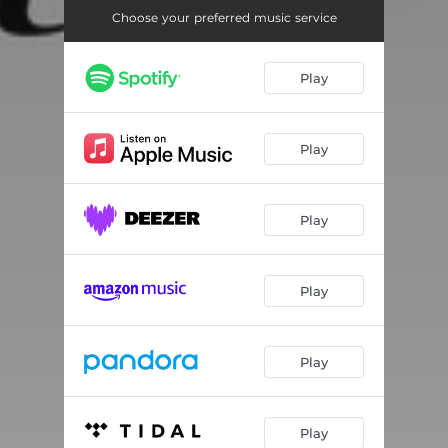
Choose your preferred music service
Play
Play
Play
Play
Play
Play