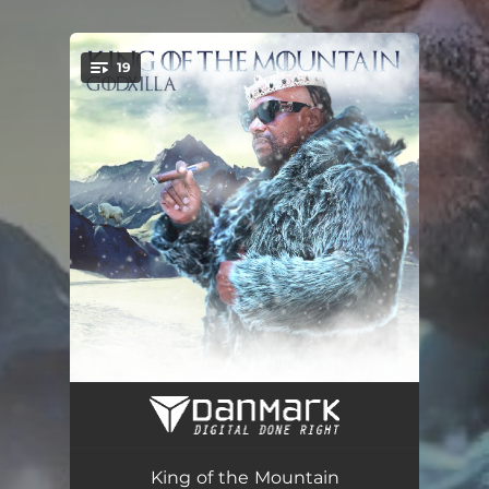
19
You're all set!
King of the Mountain Intro
00:24
Avalanche
02:32
King of the Mountain