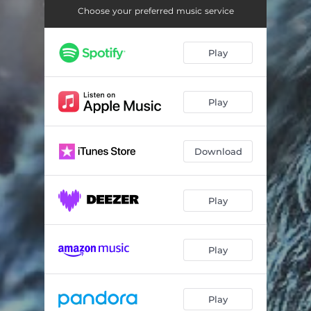
I'm the Chief
03:05
Choose your preferred music service
Bankroll 2x
03:12
Play
Murderin' the Track
03:15
She Got the Bomb
03:11
Play
Why Won't You Take My Call (Skit) [feat. Justice Born]
00:12
All Money Ain't Good Money (feat. Legend Ty)
02:20
Download
A Word from out Sponsor (Skit) [feat. D.J. Gee A]
00:12
Green Cloudz Commercial (feat. DJ Kaos)
02:25
Play
Back to the Show (Skit) [feat. D.J. Gee A]
00:09
Play
On 10
02:37
What Did She Do (Skit) [feat. Riley Bohn]
00:11
Play
If That's Love
02:37