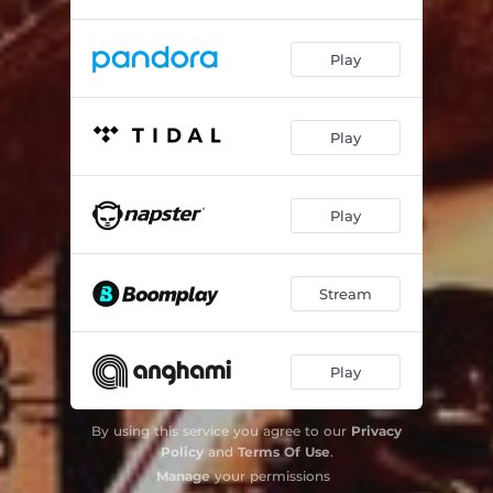
Play
Play
Play
Stream
Play
By using this service you agree to our
Privacy
Policy
and
Terms Of Use
.
Manage
your permissions