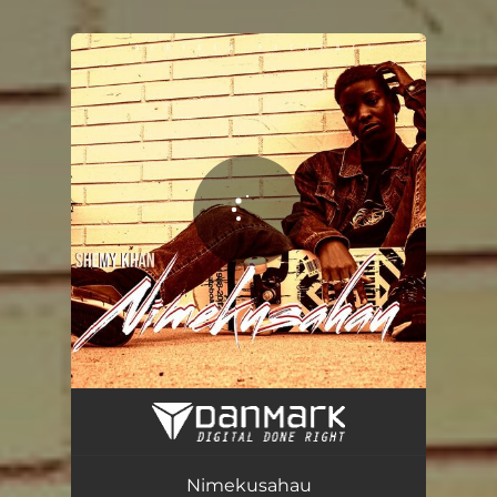
You're all set!
Nimekusahau
03:38
Nimekusahau