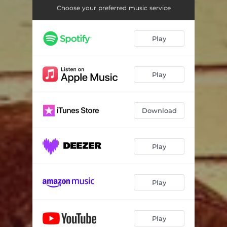
Choose your preferred music service
Play
Play
Download
Play
Play
Play