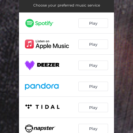
Suspects
04:35
Choose your preferred music service
Contrast
04:10
Play
Driven
04:24
Schwarz & Licht
05:14
Play
Monologue
03:19
More
03:20
Play
Vanish Into Air
04:16
Crash Course with Life
04:40
Play
Anti#Versus
04:59
Anti#Versus - Cryo Remix
03:31
Play
Catch Me - Electronic Memories Mix by MC1R
04:55
Play
More - Tonblende Remix
04:51