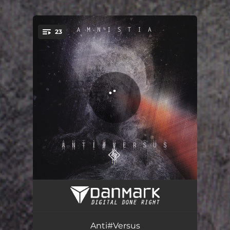
.
23
You're all set!
Init5
01:11
Catch Me
04:56
Anti#Versus