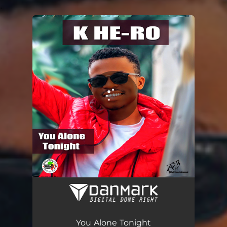
.
You're all set!
You Alone Tonight
04:00
You Alone Tonight