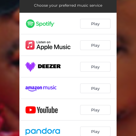
Choose your preferred music service
Play
Play
Play
Play
Play
Play