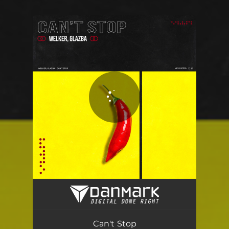
You're all set!
Can't Stop
02:47
Can't Stop