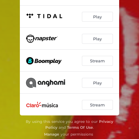
Play
Play
Stream
Play
Stream
By using this service you agree to our
Privacy
Policy
and
Terms Of Use
.
Manage
your permissions