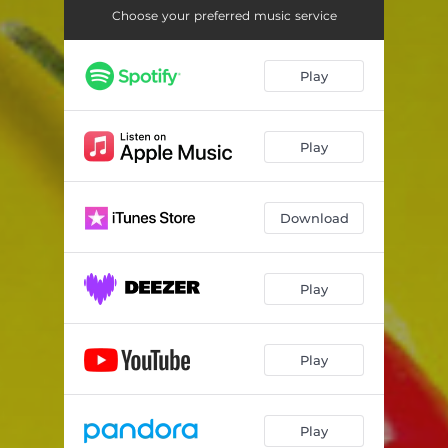
Choose your preferred music service
Play
Play
Download
Play
Play
Play