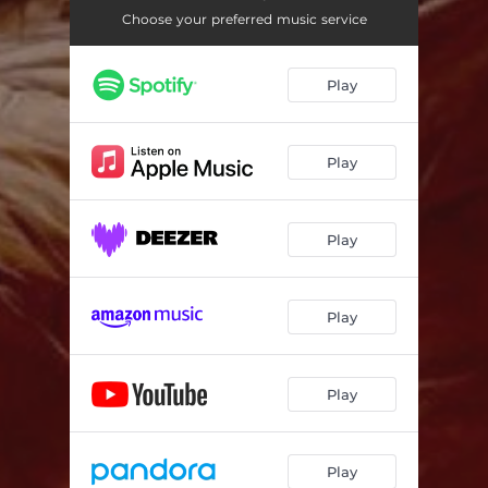
Choose your preferred music service
Play
Play
Play
Play
Play
Play