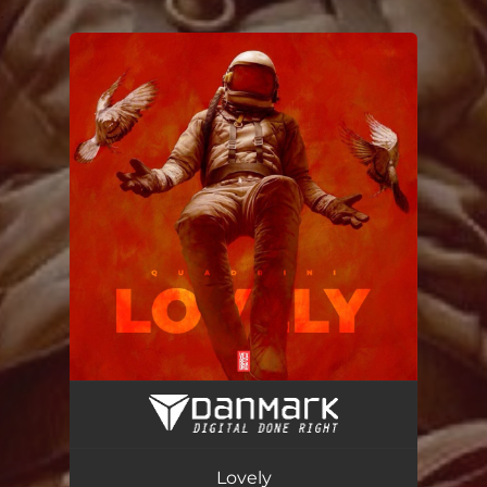
.
You're all set!
Lovely (VIP Mix)
03:45
Lovely