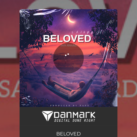
You're all set!
BELOVED
03:19
BELOVED