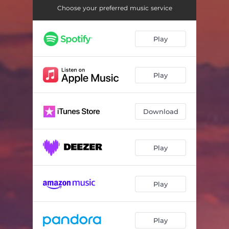
Choose your preferred music service
Play
Play
Download
Play
Play
Play