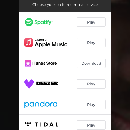
Choose your preferred music service
Play
Play
Download
Play
Play
Play