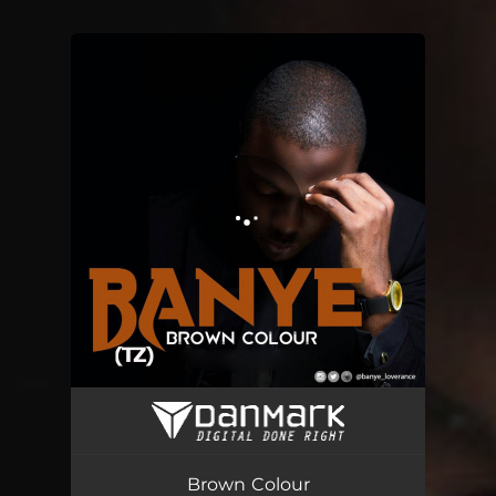
You're all set!
Brown Colour
03:52
Brown Colour