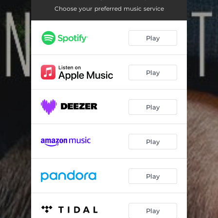
Choose your preferred music service
Play
Play
Play
Play
Play
Play