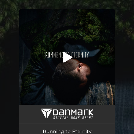
.
You're all set!
Running to Eternity
03:48
Running to Eternity