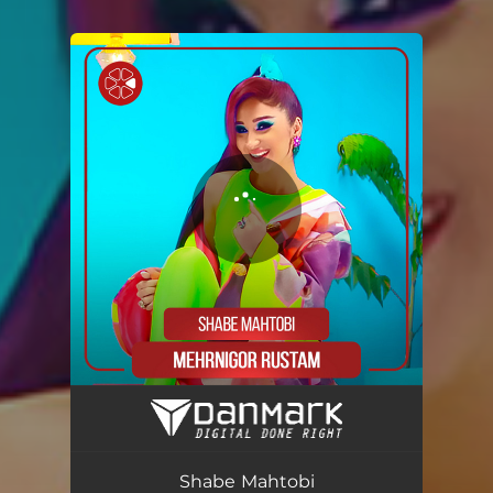
You're all set!
Shabe Mahtobi
03:31
Shabe Mahtobi