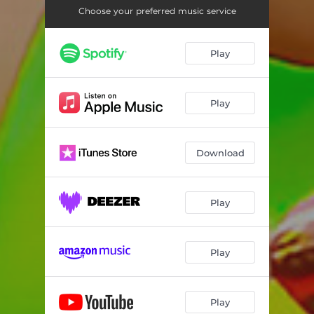
Choose your preferred music service
Play
Play
Download
Play
Play
Play