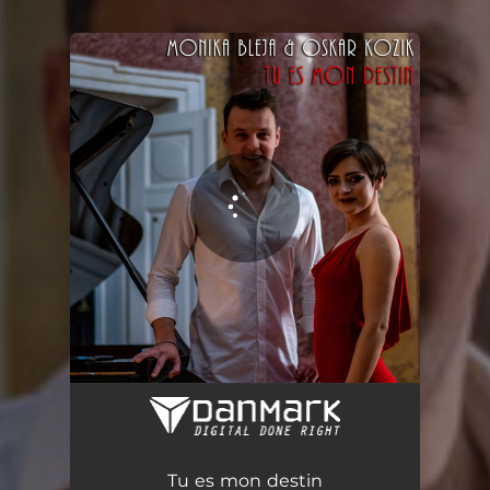
.
You're all set!
Tu es mon destin
03:32
Tu es mon destin