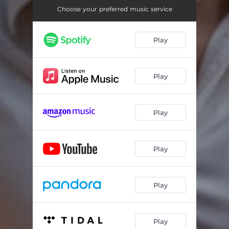
Choose your preferred music service
Play
Play
Play
Play
Play
Play