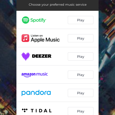
Choose your preferred music service
Play
Play
Play
Play
Play
Play