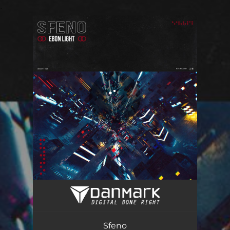
.
You're all set!
Sfeno
03:03
Sfeno