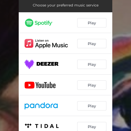
Choose your preferred music service
Play
Play
Play
Play
Play
Play