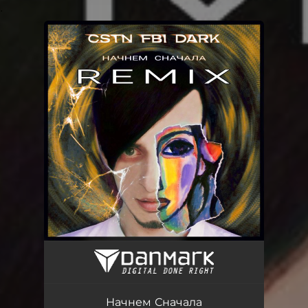
.
You're all set!
Начнем Сначала
04:16
Начнем Сначала