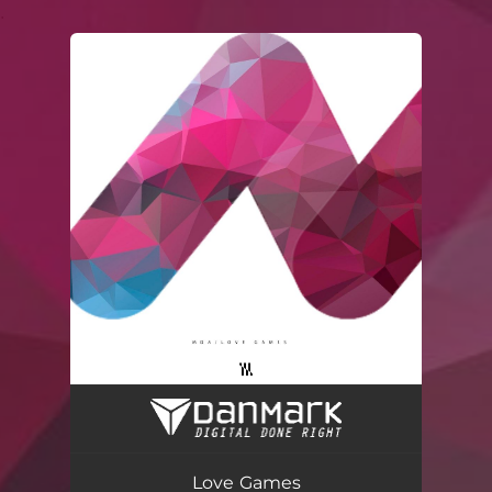
.
You're all set!
Love Games
03:30
Love Games