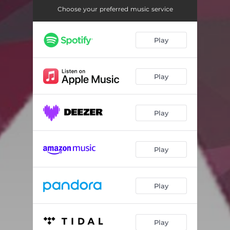
Choose your preferred music service
Play
Play
Play
Play
Play
Play