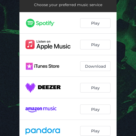
Choose your preferred music service
Play
Play
Download
Play
Play
Play