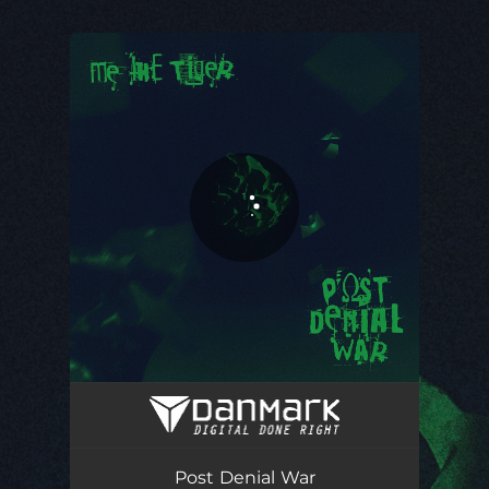
You're all set!
Post Denial War
04:46
Post Denial War