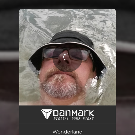
You're all set!
Wonderland
03:13
Wonderland