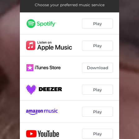
Choose your preferred music service
Play
Play
Download
Play
Play
Play