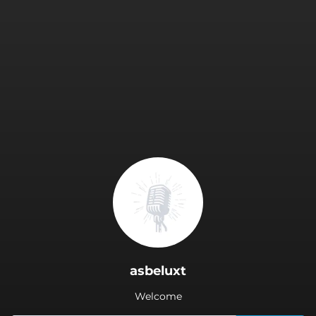
.
asbeluxt
Welcome