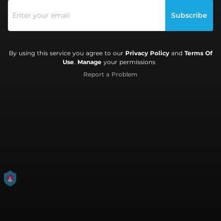
Subscribe
By using this service you agree to our
Privacy Policy
and
Terms Of
Use
.
Manage
your permissions
Report a Problem