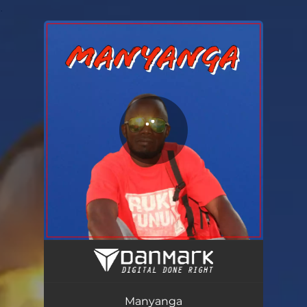
.
You're all set!
Manyanga
02:44
Manyanga