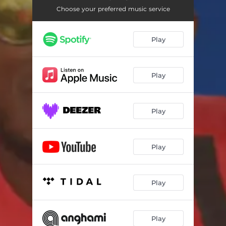
Choose your preferred music service
Play
Play
Play
Play
Play
Play