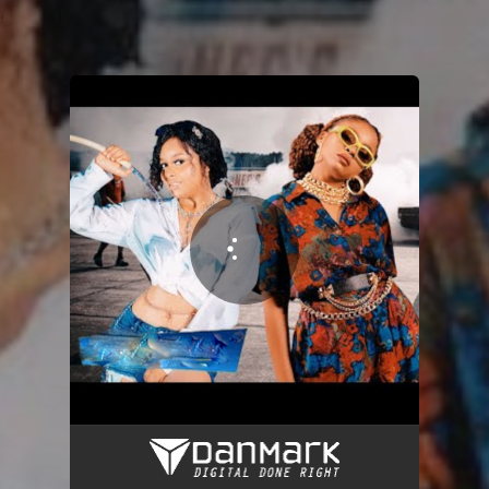
.
You're all set!
Away
03:42