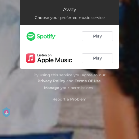
Away
Choose your preferred music service
Play
Play
By using this service you agree to our
Privacy Policy
and
Terms Of Use
.
Manage
your permissions
Report a Problem