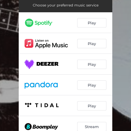
Marche Du Roi
04:11
Choose your preferred music service
Road to Donnybrook
02:55
Play
Rolling in My Sweet Babys Arms
02:41
Room to Roam
03:15
Play
Begging Song
03:38
Crow on The Shore
02:33
Play
I Call My Cow
01:28
As I Roved Out
04:27
Play
Pull the Knife and Stick It Again
04:12
Maggies Farm
02:49
Play
Bärentanz
03:17
Stream
Time to Ring Some Changes
04:11