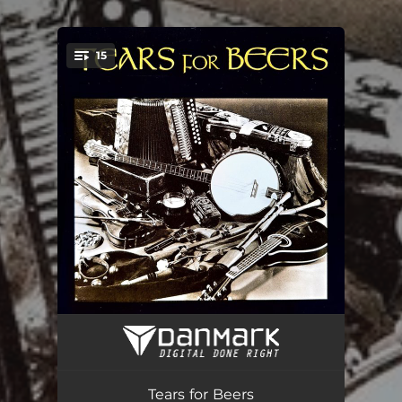
.
15
You're all set!
Walking Shoes
02:45
When Will We Be Married
04:01
Tears for Beers