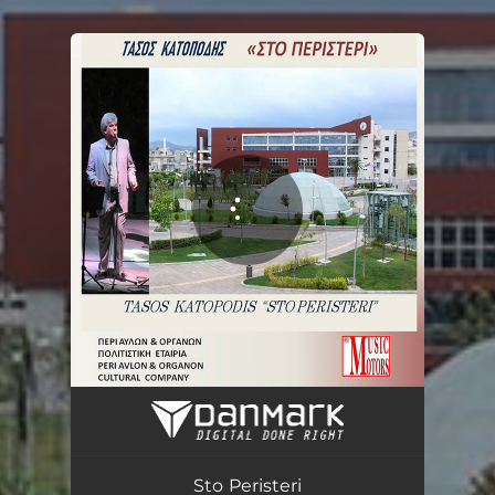
.
You're all set!
Στο Περιστέρι
03:04
Sto Peristeri