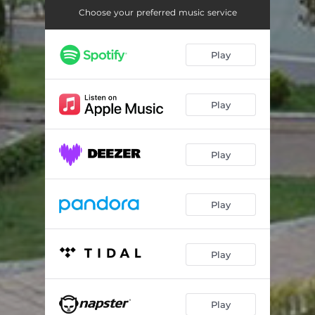
Choose your preferred music service
Play
Play
Play
Play
Play
Play