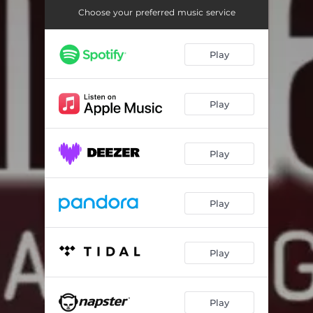
Choose your preferred music service
Play
Play
Play
Play
Play
Play