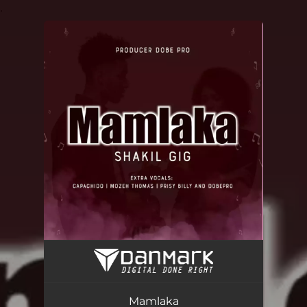
.
You're all set!
Mamlaka (feat. CAPACHIDO, MOZEH THOMAS, PRISY BILLY & DOBEPRO)
03:32
Mamlaka