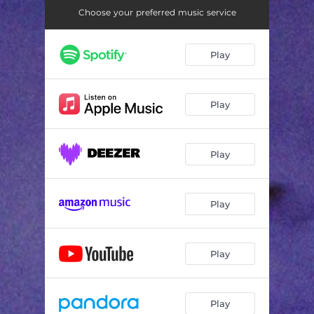
Choose your preferred music service
Play
Play
Play
Play
Play
Play