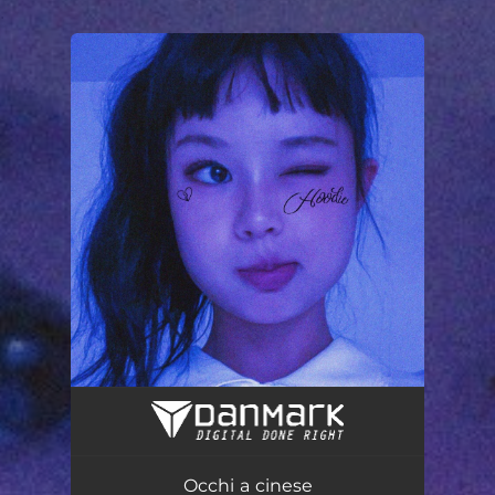
.
You're all set!
Occhi a cinese
02:31
Occhi a cinese