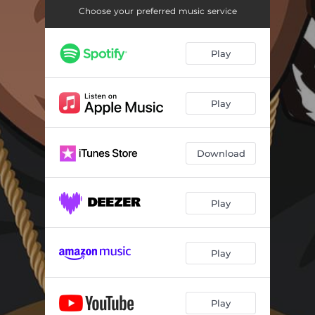
Choose your preferred music service
Play
Play
Download
Play
Play
Play