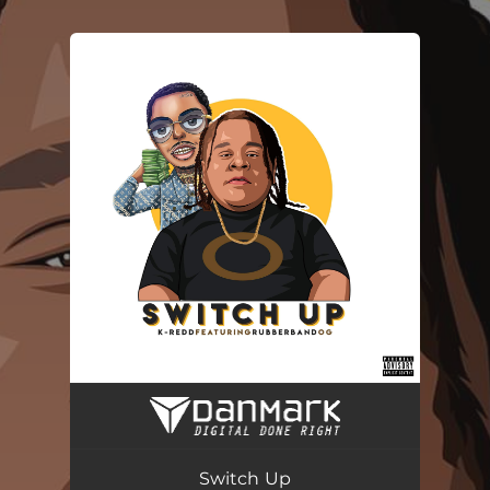
You're all set!
Switch Up (feat. Rubberband OG)
02:59
Switch Up