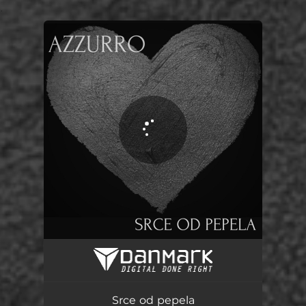
.
You're all set!
Srce od pepela
04:17
Srce od pepela