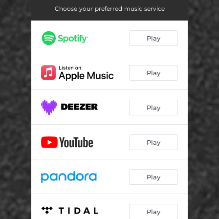
Choose your preferred music service
Play
Play
Play
Play
Play
Play