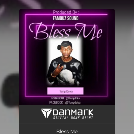
.
You're all set!
Bless Me
03:05
Bless Me