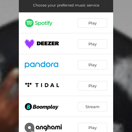
Choose your preferred music service
Play
Play
Play
Play
Stream
Play