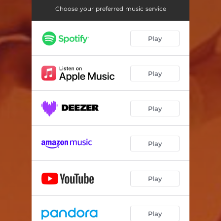
Choose your preferred music service
Play
Play
Play
Play
Play
Play