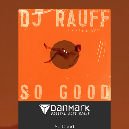
.
You're all set!
So Good
02:59
So Good