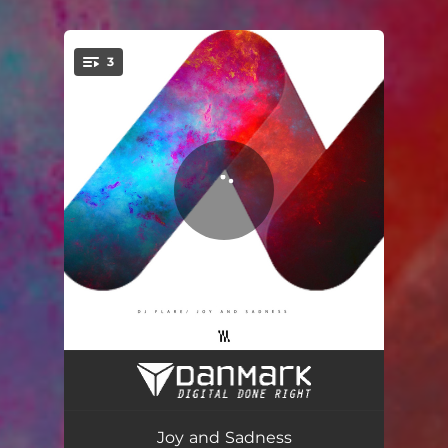
3
You're all set!
Piano
03:09
Joy and Sadness
03:54
Joy and Sadness