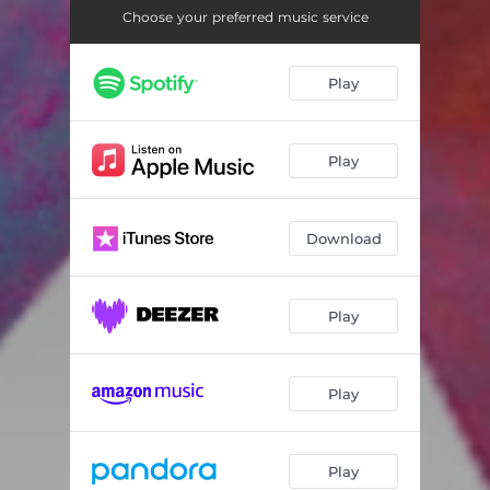
Indian Vocals
03:53
Choose your preferred music service
Play
Play
Download
Play
Play
Play