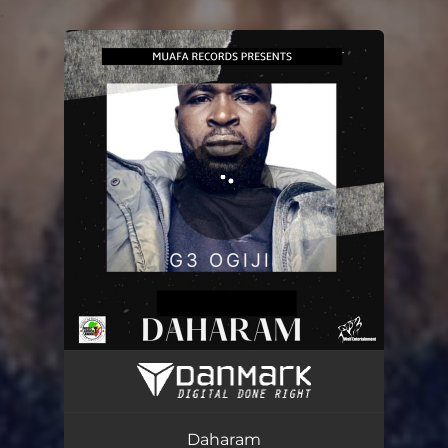
.
You're all set!
Daharam
03:32
Daharam