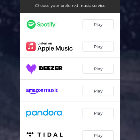
Choose your preferred music service
Play
Play
Play
Play
Play
Play