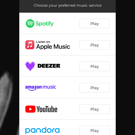
Choose your preferred music service
Play
Play
Play
Play
Play
Play