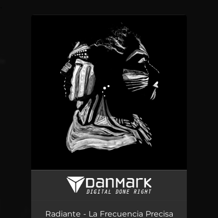
.
You're all set!
La Frecuencia Precisa
04:20
Radiante - La Frecuencia Precisa