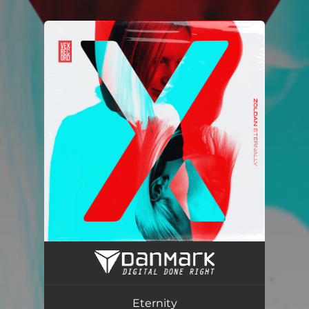
.
You're all set!
Eternity (Radio Edit)
03:47
Eternity