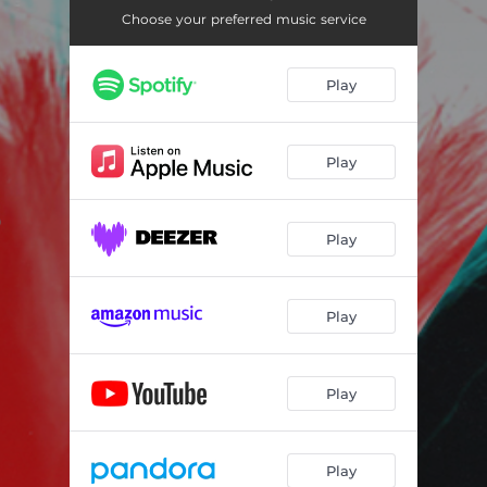
Choose your preferred music service
Play
Play
Play
Play
Play
Play