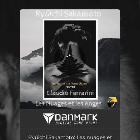
.
You're all set!
Ryūichi Sakamoto: Les nuages et les anges (Arr. for flute alone by Claudio Ferrarini)
05:08
Ryūichi Sakamoto: Les nuages et