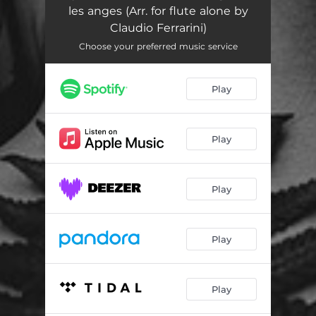
les anges (Arr. for flute alone by
Claudio Ferrarini)
Choose your preferred music service
Play
Play
Play
Play
Play