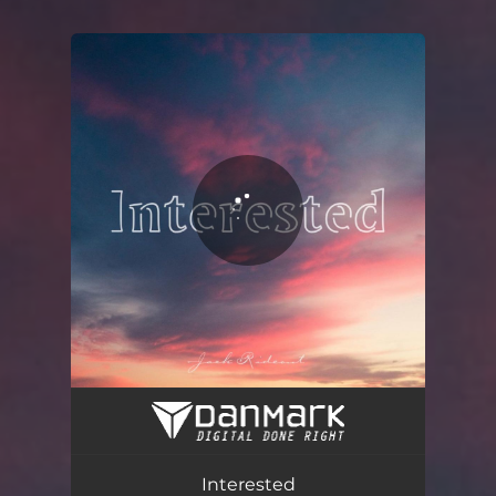
You're all set!
Interested
03:15
Interested