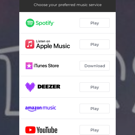
Choose your preferred music service
Play
Play
Download
Play
Play
Play