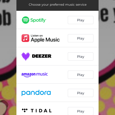
Choose your preferred music service
Play
Play
Play
Play
Play
Play