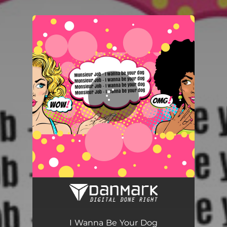
.
You're all set!
I Wanna Be Your Dog
03:46
I Wanna Be Your Dog