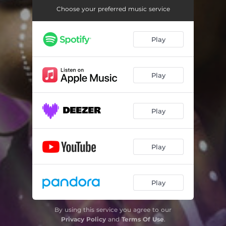
Choose your preferred music service
Play
Play
Play
Play
Play
By using this service you agree to our
Privacy Policy
and
Terms Of Use
.