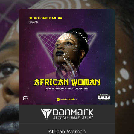
.
You're all set!
African Woman
03:54
African Woman