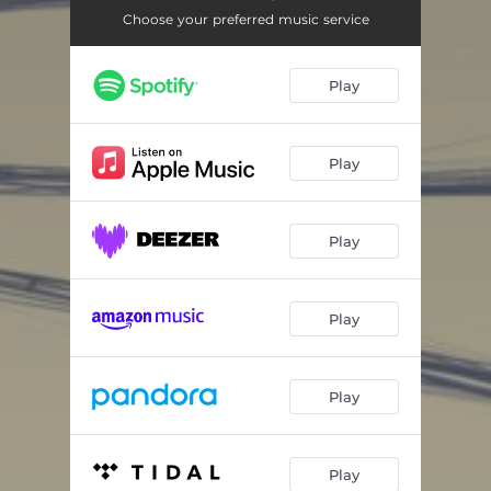
Choose your preferred music service
Play
Play
Play
Play
Play
Play