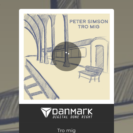
.
You're all set!
Tro Mig
03:32
Tro mig