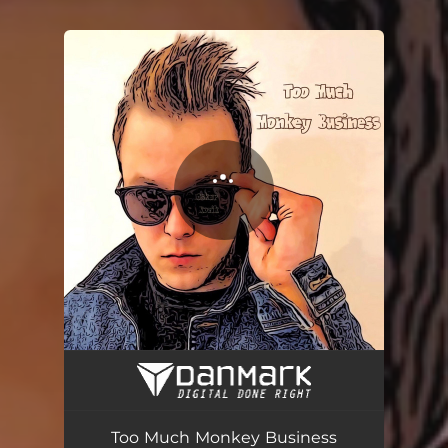
You're all set!
Too Much Monkey Business - Live session
02:41
Too Much Monkey Business