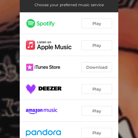
Choose your preferred music service
Play
Play
Download
Play
Play
Play