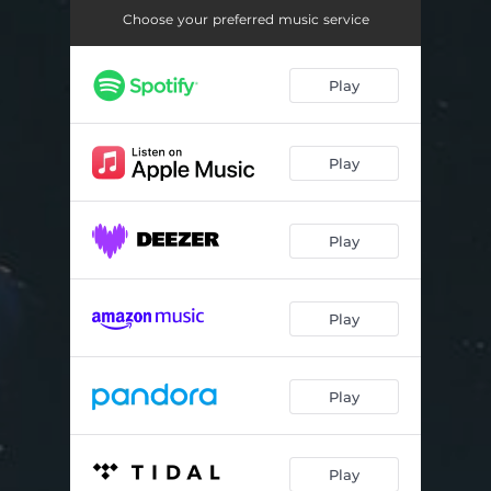
Baby Girl
05:03
Choose your preferred music service
Teddybears and Cocaine
03:09
Play
Layover Time
03:48
Crowded Room
03:35
Play
The Only Difference Is Me
03:19
Hail to the Spring
03:43
Play
Mosquito
03:34
Hey Mama
03:26
Play
Play
Play