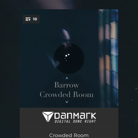
.
10
You're all set!
I'm Alright
03:41
Empty Grounds
04:25
Crowded Room