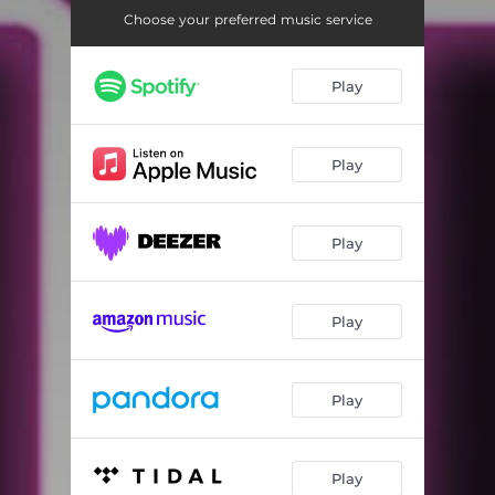
Choose your preferred music service
Play
Play
Play
Play
Play
Play