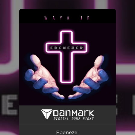
.
You're all set!
Ebenezer
03:35
Ebenezer