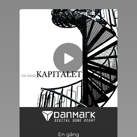
.
You're all set!
En gång
03:40
En gång