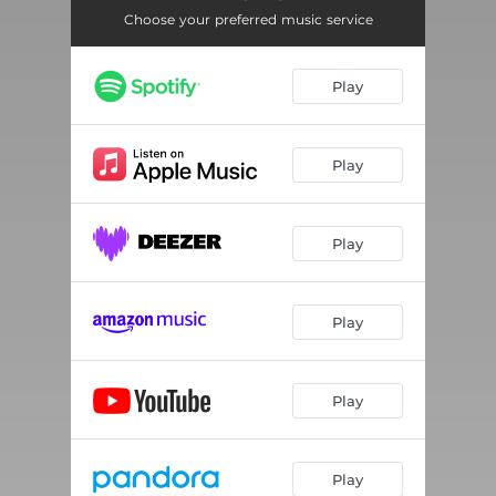
Choose your preferred music service
Play
Play
Play
Play
Play
Play