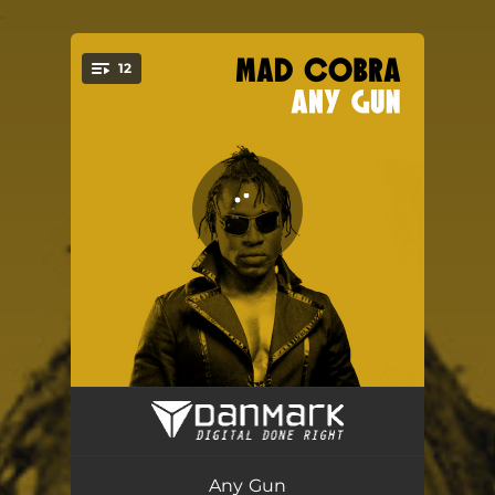
.
12
You're all set!
Jungle Punanny
04:49
Skin Out - Drum Bass Dub
06:29
Any Gun