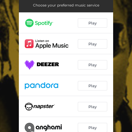
Cry Out
04:01
Choose your preferred music service
Gundelero
05:10
Play
Like Wah
03:36
Big It Up
05:22
Play
Press Trigga - Dem Dirty
04:51
Can T Get We Out
03:53
Play
Mi Nuh Dun
02:59
Down 4 My - Chat so much remix
02:40
Play
Any Gun
04:06
Badness Nuh
03:25
Play
Play