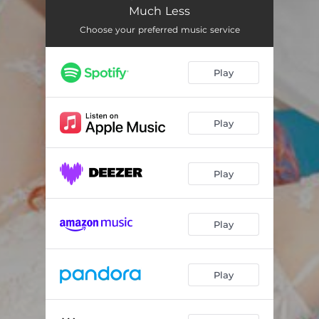
ReFocus
03:37
Much Less
ReBend
03:51
Choose your preferred music service
Play
Play
Play
Play
Play