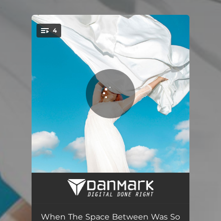
.
4
You're all set!
ReFlow (feat. MĀDŁY)
04:36
ReForward
03:07
When The Space Between Was So