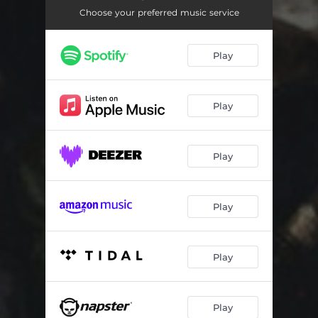
Cathedrals of Constantinople
02:43
Choose your preferred music service
Selfomnipotent
04:18
Play
In Veils of Dreams
04:11
Basin Seething With Subsets
04:40
Play
Play
Play
Play
Play