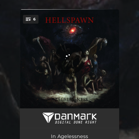
.
6
You're all set!
In Agelessness Genus of All Kind
04:22
The Human Conglomerate
04:37
In Agelessness