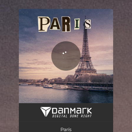
.
You're all set!
París
03:28
París