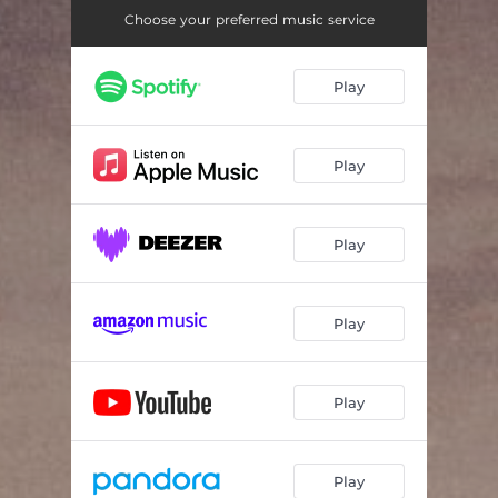
Choose your preferred music service
Play
Play
Play
Play
Play
Play