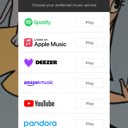
Choose your preferred music service
Play
Play
Play
Play
Play
Play