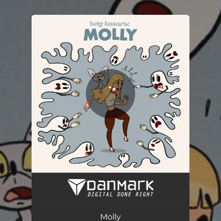
.
You're all set!
Molly
03:54
Molly