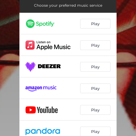
Choose your preferred music service
Play
Play
Play
Play
Play
Play