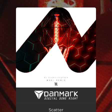
.
You're all set!
Scatter (Maxi Remix)
03:18
Scatter