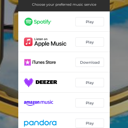
Choose your preferred music service
Play
Play
Download
Play
Play
Play