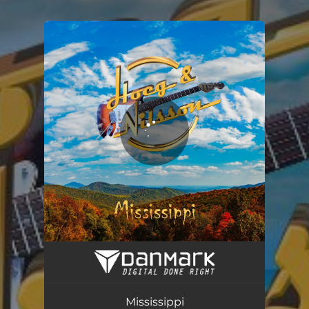
You're all set!
Mississippi
03:20
Mississippi