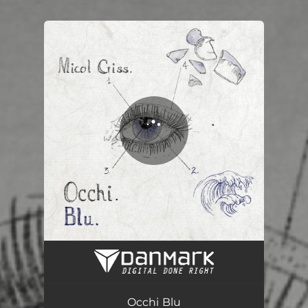
.
You're all set!
Occhi Blu
03:00
Occhi Blu