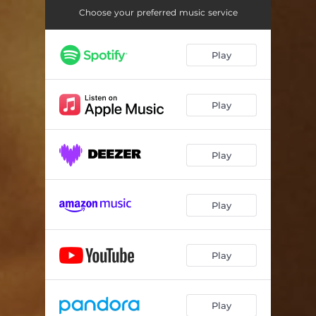
Choose your preferred music service
Play
Play
Play
Play
Play
Play