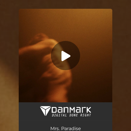
.
You're all set!
Mrs. Paradise
03:44
Mrs. Paradise